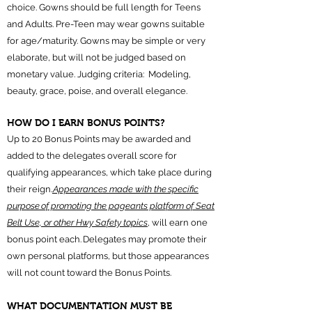
choice. Gowns should be full length for Teens
and Adults. Pre-Teen may wear gowns suitable
for age/maturity. Gowns may be simple or very
elaborate, but will not be judged based on
monetary value. Judging criteria: Modeling,
beauty, grace, poise, and overall elegance. ​
HOW DO I EARN BONUS POINTS?
Up to 20 Bonus Points may be awarded and
added to the delegates overall score for
qualifying appearances, which take place during
their reign.
Appearances made with the specific
purpose of promoting the pageants platform of Seat
Belt Use, or other Hwy Safety topics
, will earn one
bonus point each. Delegates may promote their
own personal platforms, but those appearances
will not count toward the Bonus Points.
WHAT DOCUMENTATION MUST BE