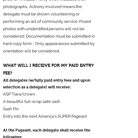
photographs. Actively involved means the
delegate must be shown volunteering or
performing an act of community service. Posed
photos with unidentified persons will not be
considered. Documentation must be submitted in
hard copy form - Only appearances submitted by
orientation will be considered.
WHAT WILL I RECEIVE FOR MY PAID ENTRY
FEE?
All delegates (w/fully paid entry fees and upon
selection as a delegate) will receive:
ASP Tiara/crown
A beautiful full-wrap satin sash
Sash Pin
Entry into the next America's SUPER Pageant
At the Pageant, each delegate shall receive the
following: