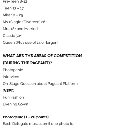
Pre-Teen 8-12
Teen 13 – 17
Miss 18 – 25
Ms. (Single/Divorced) 26+
Mrs. 18+ and Married
Classic 50+
Queen (Plus size of 14 or larger)
WHAT ARE THE AREAS OF COMPETITION
(DURING THE PAGEANT)?
Photogenic
Interview
On-Stage Question about Pageant Platform
(
NEW
!)
Fun Fashion
Evening Gown
Photogenic (1 - 20 points)
Each Delegate must submit one photo for