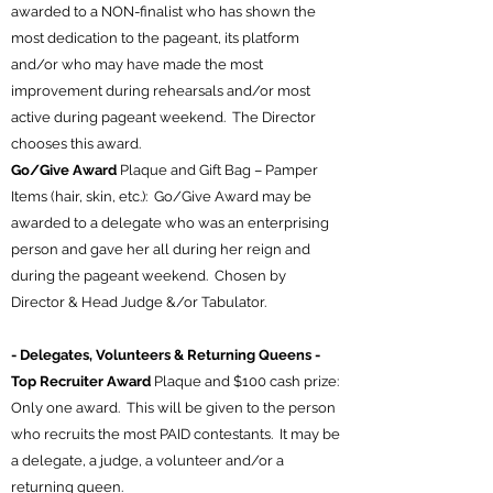
awarded to a NON-finalist who has shown the
most dedication to the pageant, its platform
and/or who may have made the most
improvement during rehearsals and/or most
active during pageant weekend. The Director
chooses this award.
Go/Give Award
Plaque and Gift Bag – Pamper
Items (hair, skin, etc.): Go/Give Award may be
awarded to a delegate who was an enterprising
person and gave her all during her reign and
during the pageant weekend. Chosen by
Director & Head Judge &/or Tabulator.
- Delegates, Volunteers & Returning Queens -
Top Recruiter Award
Plaque and $100 cash prize:
Only one award. This will be given to the person
who recruits the most PAID contestants. It may be
a delegate, a judge, a volunteer and/or a
returning queen.