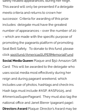
safety related appearances, during her reign.
This award will only be presented if a delegate
meets criteria and returns to crown her
successor. Criteria for awarding of this prize
includes: delegate must have the greatest
number of appearances – over the number of 20
– which are made with the specific purpose of
promoting the pageants platform of promoting
Seat Belt Safety. To donate to this fund, please
click
spot.fund/AmericasSUPERMemorialFund
Social Media Queen
Plaque and $50 Amazon Gift
Card: This will be awarded to the delegate who
uses social media most effectively during her
reign and during pageant weekend, which
includes use of photos, hashtags and check-ins.
Hash tags must include #ASP, #ASP2025, and
#AmericasSuperPageant. They must also tag the
national office and Janet Bierer (pageant page).
Directors Award
Plaque: Director’s Award may be