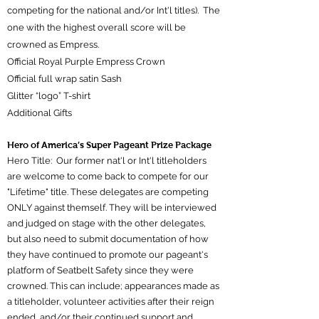
competing for the national and/or Int'l titles). The
one with the highest overall score will be
crowned as Empress.
Official Royal Purple Empress Crown
Official full wrap satin Sash
Glitter “logo” T-shirt
Additional Gifts
Hero of America’s Super Pageant Prize Package
Hero Title: Our former nat'l or Int'l titleholders
are welcome to come back to compete for our
"Lifetime" title. These delegates are competing
ONLY against themself. They will be interviewed
and judged on stage with the other delegates,
but also need to submit documentation of how
they have continued to promote our pageant's
platform of Seatbelt Safety since they were
crowned. This can include; appearances made as
a titleholder, volunteer activities after their reign
ended, and/or their continued support and