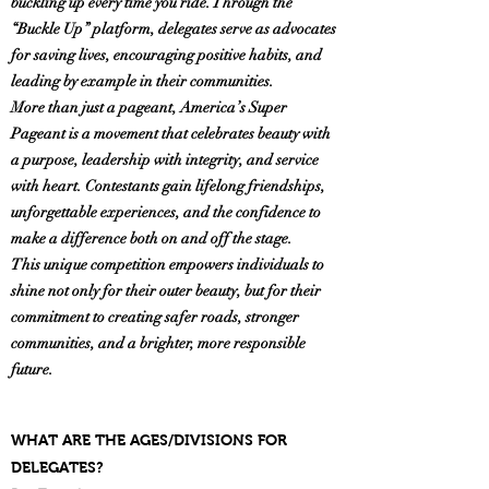
buckling up every time you ride. Through the
“Buckle Up” platform, delegates serve as advocates
for saving lives, encouraging positive habits, and
leading by example in their communities.
More than just a pageant, America’s Super
Pageant is a movement that celebrates beauty with
a purpose, leadership with integrity, and service
with heart. Contestants gain lifelong friendships,
unforgettable experiences, and the confidence to
make a difference both on and off the stage.
This unique competition empowers individuals to
shine not only for their outer beauty, but for their
commitment to creating safer roads, stronger
communities, and a brighter, more responsible
future.
WHAT ARE THE AGES/DIVISIONS FOR
DELEGATES?