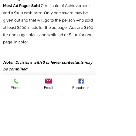
Most Ad Pages Sold
Certificate of Achievement
and a $100 cash prize: Only one award may be
given out and that will go to the person who sold
at least $200 in ads for the ad page. Ads are $100
for one page, black and white ad or $200 for one
page, in color.
Note: Divisions with 3 or fewer contestants may
be combined.
Phone
Email
Facebook