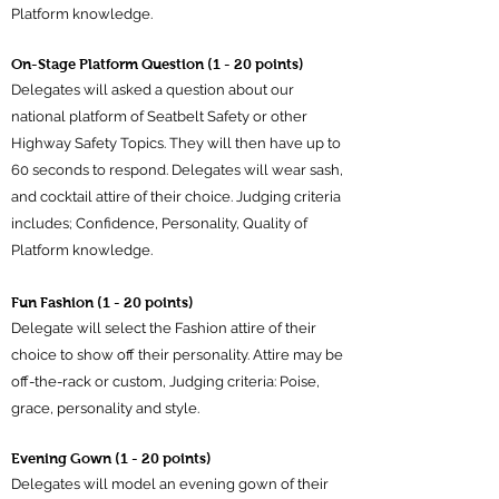
Platform knowledge.
​On-Stage
Platform Question (1 - 20 points)
Delegates will asked a question about our
national platform of Seatbelt Safety or other
Highway Safety Topics. They will then have up to
60 seconds to respond. Delegates will wear sash,
and cocktail attire of their choice. Judging criteria
includes; Confidence, Personality, Quality of
Platform knowledge.
Fun Fashion (1 - 20 points)
Delegate will select the Fashion attire of their
choice to show off their personality. Attire may be
off-the-rack or custom, Judging criteria: Poise,
grace, personality and style.
Evening Gown (1 - 20 points)
Delegates will model an evening gown of their