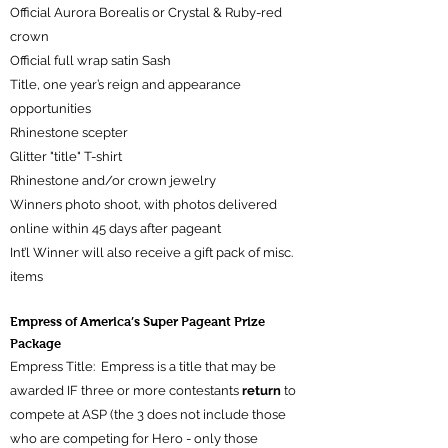
Official Aurora Borealis or Crystal & Ruby-red
crown
Official full wrap satin Sash
Title, one year’s reign and appearance
opportunities
Rhinestone scepter
Glitter "title" T-shirt
Rhinestone and/or crown jewelry
Winners
photo shoot, with photos delivered
online within 45 days after pageant
Int’l Winner will also receive a gift pack of misc.
items
​Empress of America’s Super Pageant Prize
Package
Empress Title: Empress is a title that may be
awarded IF three or more contestants
return
to
compete at ASP (the 3 does not include those
who are competing for Hero - only those