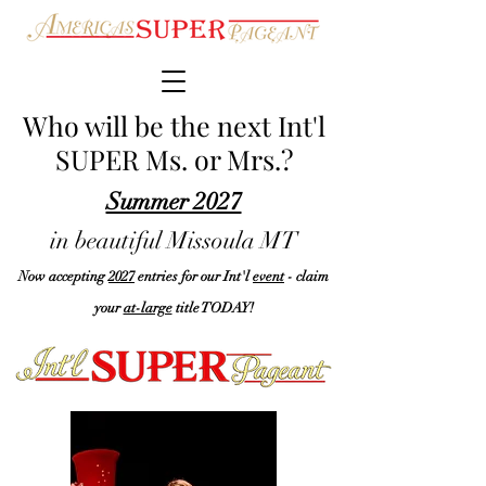
Who will be the next Int'l
SUPER Ms. or Mrs.?
Summer 2027
in beautiful Missoula MT
N
ow accepting
2027
entries for our Int'l
event
- claim
your
at-large
title TODAY!