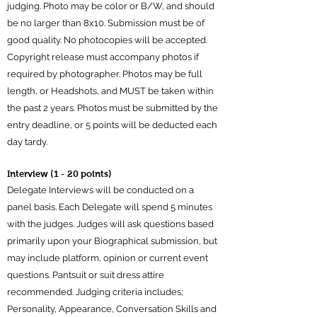
judging. Photo may be color or B/W, and should
be no larger than 8x10. Submission must be of
good quality. No photocopies will be accepted.
Copyright release must accompany photos if
required by photographer. Photos may be full
length, or Headshots, and MUST be taken within
the past 2 years. Photos must be submitted by the
entry deadline, or 5 points will be deducted each
day tardy.
Interview (1 - 20 points)
Delegate Interviews will be conducted on a
panel basis. Each Delegate will spend 5 minutes
with the judges. Judges will ask questions based
primarily upon your Biographical submission, but
may include platform, opinion or current event
questions. Pantsuit or suit dress attire
recommended. Judging criteria includes;
Personality, Appearance, Conversation Skills and