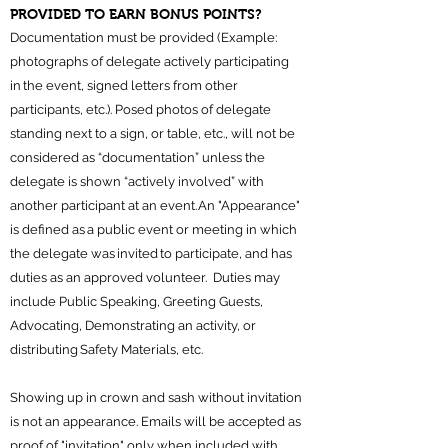
PROVIDED TO EARN BONUS POINTS?
Documentation must be provided (Example:
photographs of delegate actively participating
in the event, signed letters from other
participants, etc.). Posed photos of delegate
standing next to a sign, or table, etc., will not be
considered as “documentation” unless the
delegate is shown “actively involved” with
another participant at an event. An "Appearance"
is defined as a public event or meeting in which
the delegate was invited to participate, and has
duties as an approved volunteer. Duties may
include Public Speaking, Greeting Guests,
Advocating, Demonstrating an activity, or
distributing Safety Materials, etc.
Showing up in crown and sash without invitation
is not an appearance. Emails will be accepted as
proof of "invitation" only when included with