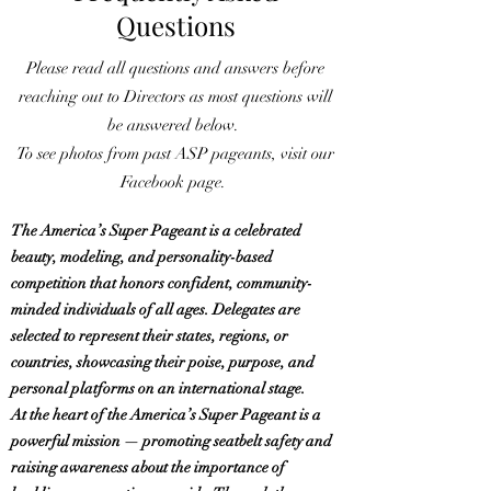
Questions
Please read all questions and answers before
reaching out to Directors as most questions will
be answered below.
To see photos from past ASP pageants, visit our
Facebook page.
The America’s Super Pageant is a celebrated
beauty, modeling, and personality-based
competition that honors confident, community-
minded individuals of all ages. Delegates are
selected to represent their states, regions, or
countries, showcasing their poise, purpose, and
personal platforms on an international stage.
At the heart of the America’s Super Pageant is a
powerful mission — promoting seatbelt safety and
raising awareness about the importance of