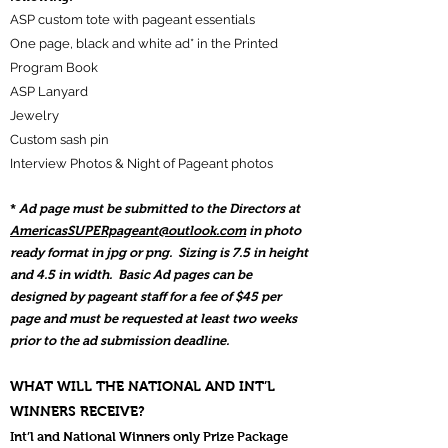
ASP custom tote with pageant essentials
One page, black and white ad* in the Printed
Program Book
ASP Lanyard
Jewelry
Custom sash pin
Interview Photos &
Night of Pageant photos
*
Ad page must be submitted to the Directors at
AmericasSUPERpageant@outlook.com
in photo
ready format in jpg or png. Sizing is 7.5 in height
and 4.5 in
width. Basic Ad pages can be
designed by pageant staff for a fee of $45 per
page and must be requested at least two weeks
prior to the ad submission deadline.
WHAT WILL THE NATIONAL AND INT’L
WINNERS RECEIVE?
Int’l and National Winners only Prize Package