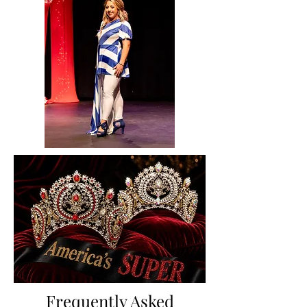
Frequently Asked