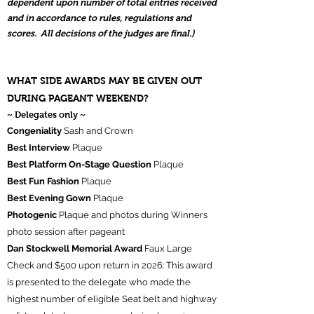
dependent upon number of total entries received
and in accordance to rules, regulations and
scores. All decisions of the judges are final.)
WHAT SIDE AWARDS MAY BE GIVEN OUT
DURING PAGEANT WEEKEND?
~ Delegates only ~
Congeniality
Sash and Crown
Best Interview
Plaque
Best Platform On-Stage Question
Plaque
Best Fun Fashion
Plaque
Best Evening Gown
Plaque
Photogenic
Plaque and photos during Winners
photo session after pageant
Dan Stockwell Memorial Award
Faux Large
Check and $500 upon return in 2026: This award
is presented to the delegate who made the
highest number of eligible Seat belt and highway