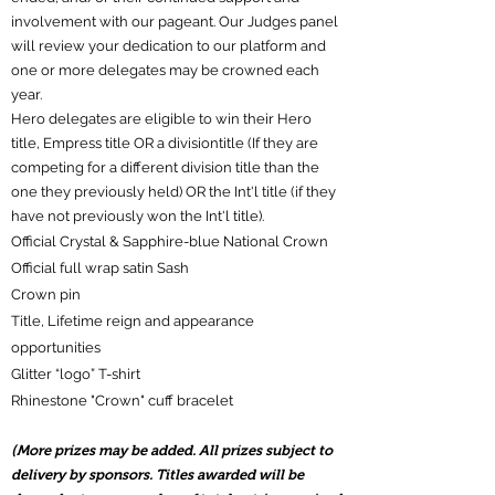
involvement with our pageant. Our Judges panel
will review your dedication to our platform and
one or more delegates may be crowned each
year.
Hero delegates are eligible to win their Hero
title, Empress title OR a divisiontitle (If they are
competing for a different division title than the
one they previously held) OR the Int'l title (if they
have not previously won the Int'l title).
Official Crystal & Sapphire-blue National Crown
Official full wrap satin Sash
Crown pin
Title, Lifetime reign and appearance
opportunities
Glitter “logo” T-shirt
R
hinestone "Crown" cuff bracelet
(More prizes may be added. All prizes subject to
delivery by sponsors. Titles awarded will be